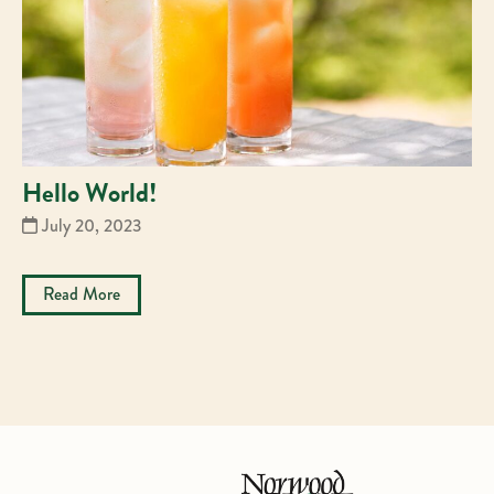
Hello World!
July 20, 2023
Read More