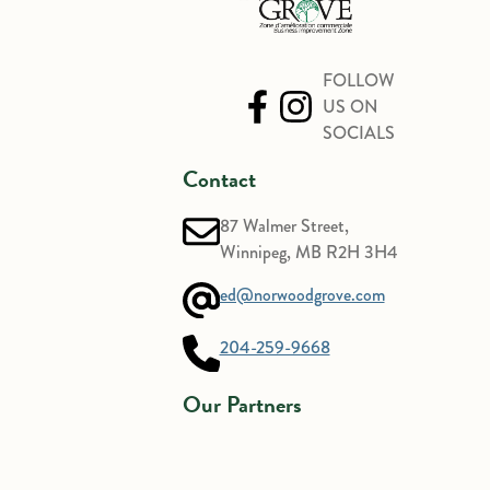
FOLLOW
US ON
SOCIALS
Contact
87 Walmer Street,
Winnipeg, MB R2H 3H4
ed@norwoodgrove.com
204-259-9668
Our Partners