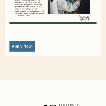
Apply Now!
FOLLOW US