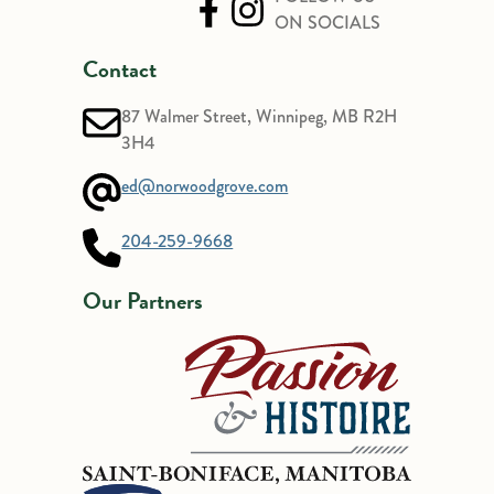
ON SOCIALS
Contact
87 Walmer Street, Winnipeg, MB R2H
3H4
ed@norwoodgrove.com
204-259-9668
Our Partners