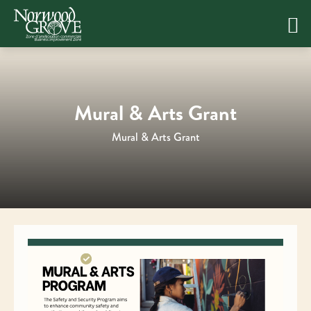
Skip
to
content
Mural & Arts Grant
Mural & Arts Grant