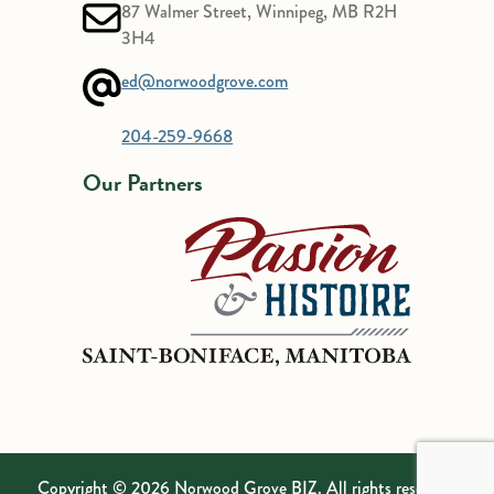
87 Walmer Street, Winnipeg, MB R2H
3H4
ed@norwoodgrove.com
204-259-9668
Our Partners
Copyright © 2026 Norwood Grove BIZ. All rights reserved.