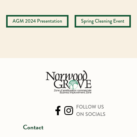
Post
AGM 2024 Presentation
Spring Cleaning Event
navigation
FOLLOW US
ON SOCIALS
Contact