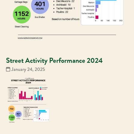
Street Activity Performance 2024
January 24, 2025