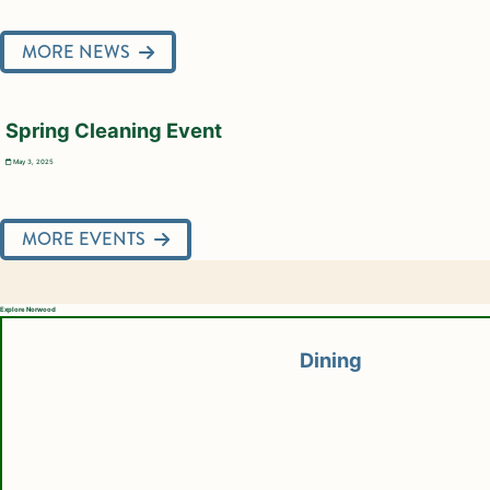
MORE NEWS
Spring Cleaning Event
May 3, 2025
MORE EVENTS
Explore Norwood
Dining