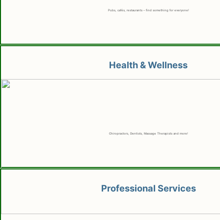
Pubs, cafés, restaurants – find something for everyone!
Health & Wellness
Chiropractors, Dentists, Massage Therapists and more!
Professional Services