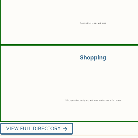
Accounting, legal, and more
Shopping
Gifts, groceries, antiques, and more to discover in St. James!
VIEW FULL DIRECTORY