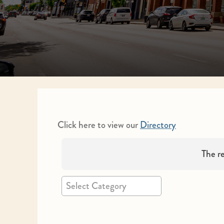
Click here to view our
Directory
The re
Select Category