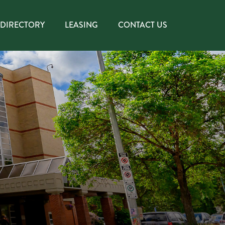
DIRECTORY
LEASING
CONTACT US