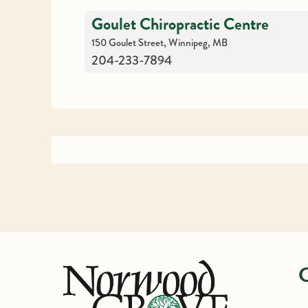
Goulet Chiropractic Centre
150 Goulet Street, Winnipeg, MB
204-233-7894