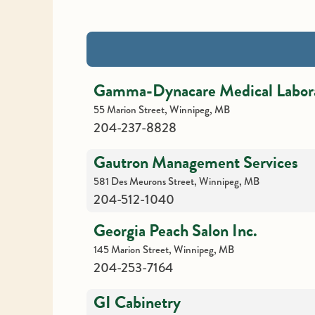
Gamma-Dynacare Medical Labora
55 Marion Street, Winnipeg, MB
204-237-8828
Gautron Management Services
581 Des Meurons Street, Winnipeg, MB
204-512-1040
Georgia Peach Salon Inc.
145 Marion Street, Winnipeg, MB
204-253-7164
GI Cabinetry