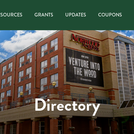
ESOURCES
GRANTS
UPDATES
COUPONS
Directory