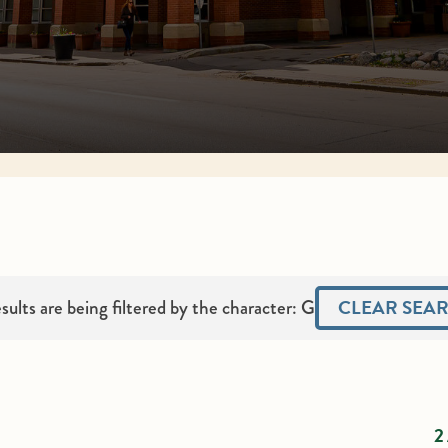
CLEAR SEA
sults are being filtered by the character: G
2