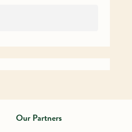
Our Partners