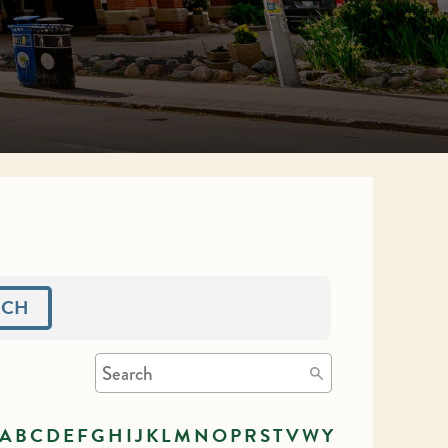
RCH
A
B
C
D
E
F
G
H
I
J
K
L
M
N
O
P
R
S
T
V
W
Y