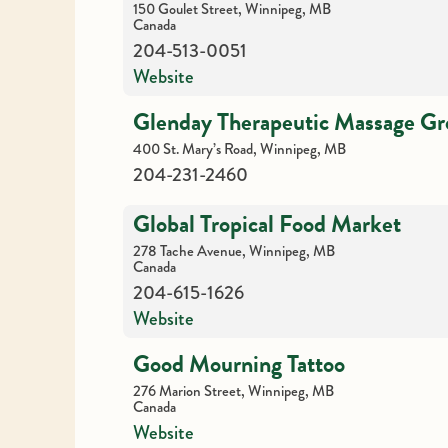
150 Goulet Street, Winnipeg, MB
Canada
204-513-0051
Website
Glenday Therapeutic Massage G
400 St. Mary’s Road, Winnipeg, MB
204-231-2460
Global Tropical Food Market
278 Tache Avenue, Winnipeg, MB
Canada
204-615-1626
Website
Good Mourning Tattoo
276 Marion Street, Winnipeg, MB
Canada
Website