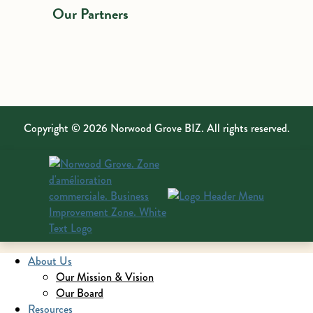
Our Partners
Copyright © 2026 Norwood Grove BIZ. All rights reserved.
About Us
Our Mission & Vision
Our Board
Resources