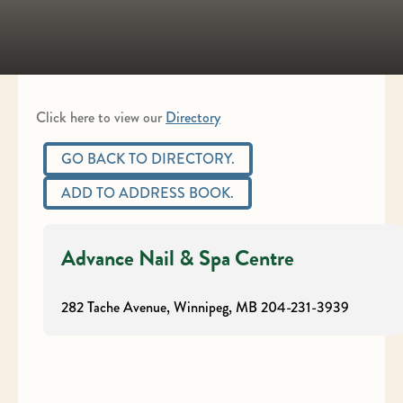
Click here to view our
Directory
GO BACK TO DIRECTORY.
ADD TO ADDRESS BOOK.
Advance Nail & Spa Centre
282 Tache Avenue, Winnipeg, MB
204-231-3939