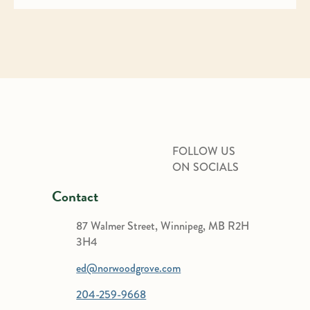
FOLLOW US
ON SOCIALS
Contact
87 Walmer Street, Winnipeg, MB R2H
3H4
ed@norwoodgrove.com
204-259-9668