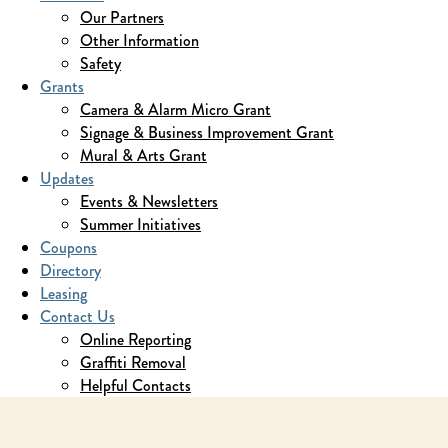
Our Partners
Other Information
Safety
Grants
Camera & Alarm Micro Grant
Signage & Business Improvement Grant
Mural & Arts Grant
Updates
Events & Newsletters
Summer Initiatives
Coupons
Directory
Leasing
Contact Us
Online Reporting
Graffiti Removal
Helpful Contacts