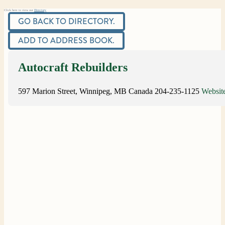
Click here to view our
Directory
GO BACK TO DIRECTORY.
ADD TO ADDRESS BOOK.
Autocraft Rebuilders
597 Marion Street, Winnipeg, MB
Canada
204-235-1125
Websit