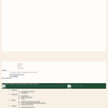
FOLLO
W US
ON
SOCIALS
Contact
87 Walmer Street, Winnipeg, MB R2H 3H4
ed@norwoodgrove.com
204-259-9668
Our Partners
Copyright © 2026 Norwood Grove BIZ. All rights reserved.
About Us
Our Mission & Vision
Our Board
Resources
Our Partners
Other Information
Safety
Grants
Camera & Alarm Micro Grant
Signage & Business Improvement Grant
Mural & Arts Grant
Updates
Events & Newsletters