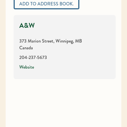
ADD TO ADDRESS BOOK.
A&W
373 Marion Street, Winnipeg, MB
Canada
204-237-5673
Website