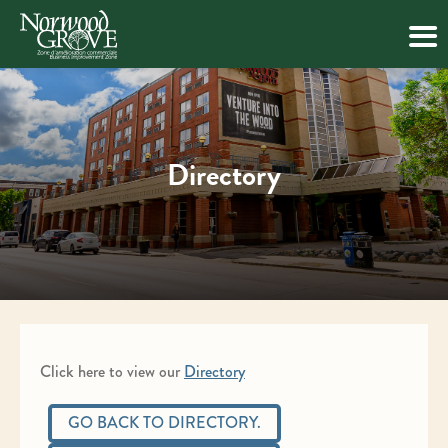
Skip
to
content
Directory
Click here to view our
Directory
GO BACK TO DIRECTORY.