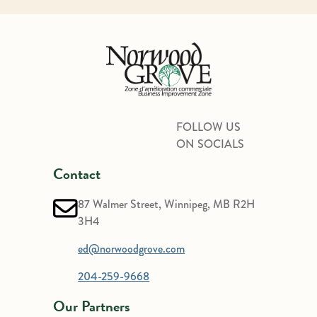
FOLLOW US
ON SOCIALS
Contact
87 Walmer Street, Winnipeg, MB R2H
3H4
ed@norwoodgrove.com
204-259-9668
Our Partners