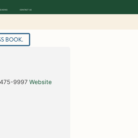
LEASING
CONTACT US
S BOOK.
475-9997
Website