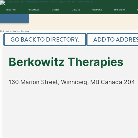
Skip
to
content
Norwood Grove
ABOUT US
RESOURCES
GRANTS
UPDATES
COUPONS
DIRECTORY
Directory
Click here to view our
Directory
GO BACK TO DIRECTORY.
ADD TO ADDRES
Berkowitz Therapies
160 Marion Street, Winnipeg, MB
Canada
204-