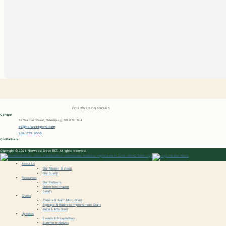
FOLLOW US ON SOCIALS
Contact
87 Walmer Street, Winnipeg, MB R2H 3H4
ed@norwoodgrove.com
204-259-9668
Our Partners
Copyright © 2026 Norwood Grove BIZ. All rights reserved.
About Us
Our Mission & Vision
Our Board
Resources
Our Partners
Other Information
Safety
Grants
Camera & Alarm Micro Grant
Signage & Business Improvement Grant
Mural & Arts Grant
Updates
Events & Newsletters
Summer Initiatives