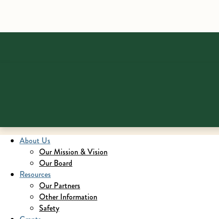
About Us
Our Mission & Vision
Our Board
Resources
Our Partners
Other Information
Safety