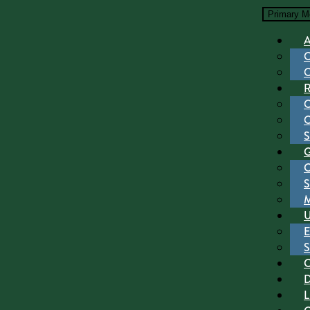
Primary M
S