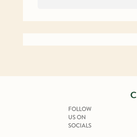
C
FOLLOW
US ON
SOCIALS