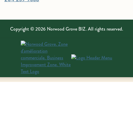
Copyright © 2026 Norwood Grove BIZ. All rights reserved.