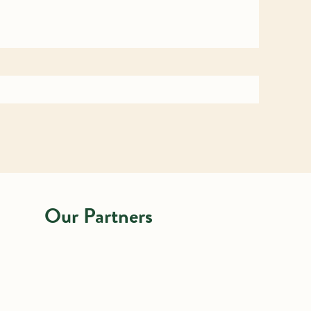
Our Partners