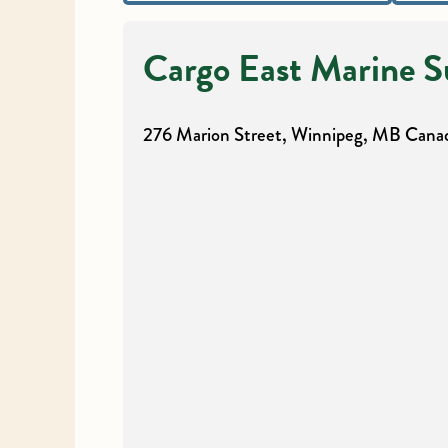
Cargo East Marine S
276 Marion Street, Winnipeg, MB
Cana