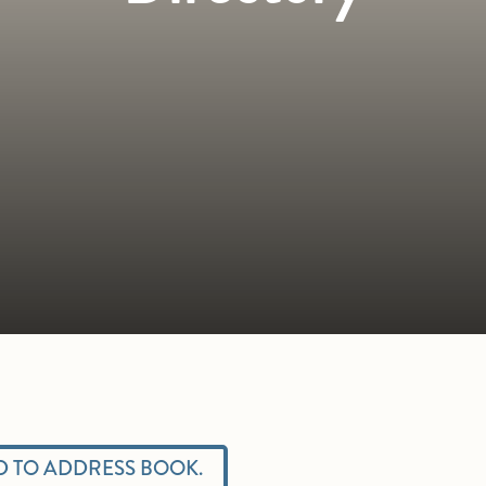
 TO ADDRESS BOOK.