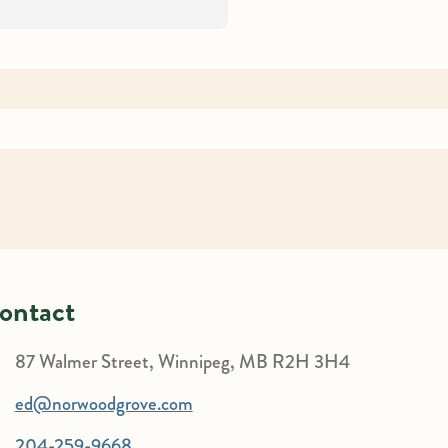
ontact
87 Walmer Street, Winnipeg, MB R2H 3H4
ed@norwoodgrove.com
204-259-9668