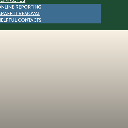
CONTACT US
ONLINE REPORTING
GRAFFITI REMOVAL
HELPFUL CONTACTS