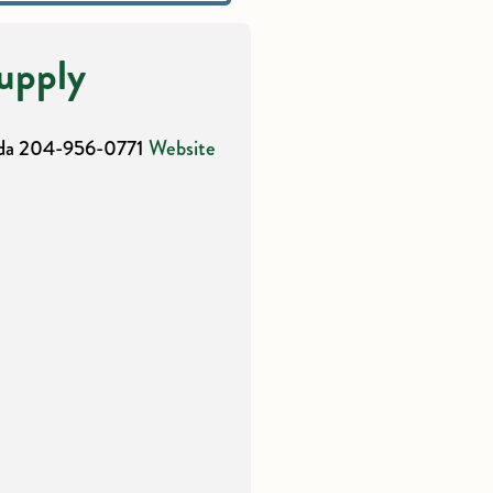
upply
da
204-956-0771
Website