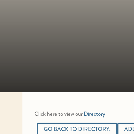
Click here to view our
Directory
GO BACK TO DIRECTORY.
ADD