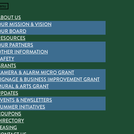
enu
ABOUT US
OUR MISSION & VISION
OUR BOARD
RESOURCES
OUR PARTNERS
OTHER INFORMATION
SAFETY
GRANTS
CAMERA & ALARM MICRO GRANT
SIGNAGE & BUSINESS IMPROVEMENT GRANT
MURAL & ARTS GRANT
UPDATES
EVENTS & NEWSLETTERS
UMMER INITIATIVES
COUPONS
DIRECTORY
LEASING