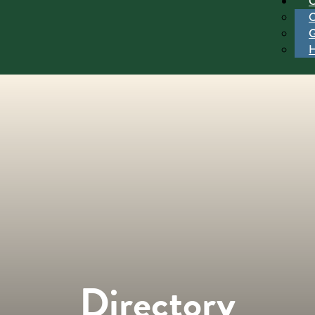
Directory