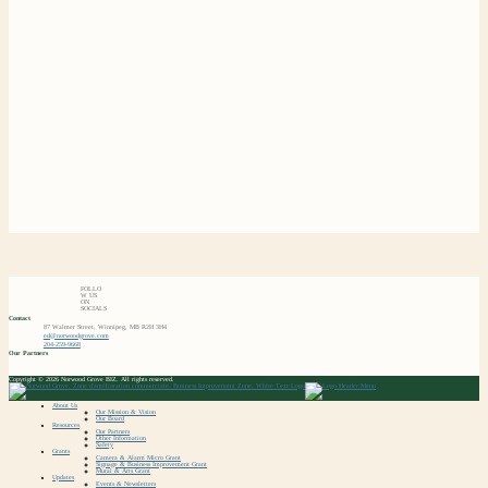
FOLLO
W US
ON
SOCIALS
Contact
87 Walmer Street, Winnipeg, MB R2H 3H4
ed@norwoodgrove.com
204-259-9668
Our Partners
Copyright © 2026 Norwood Grove BIZ. All rights reserved.
About Us
Our Mission & Vision
Our Board
Resources
Our Partners
Other Information
Safety
Grants
Camera & Alarm Micro Grant
Signage & Business Improvement Grant
Mural & Arts Grant
Updates
Events & Newsletters