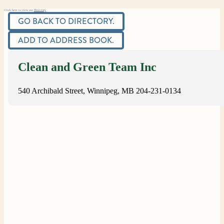
Click here to view our
Directory
GO BACK TO DIRECTORY.
ADD TO ADDRESS BOOK.
Clean and Green Team Inc
540 Archibald Street, Winnipeg, MB
204-231-0134