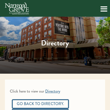
Skip
to
content
Directory
Click here to view our
Directory
GO BACK TO DIRECTORY.