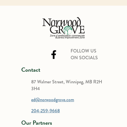
FOLLOW US
ON SOCIALS
Contact
87 Walmer Street, Winnipeg, MB R2H
3H4
ed@norwoodgrove.com
204-259-9668
Our Partners