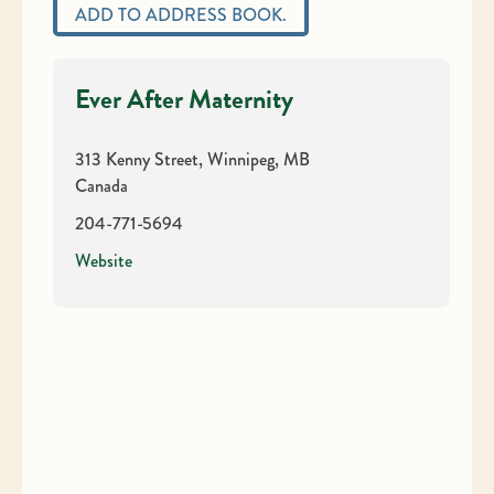
ADD TO ADDRESS BOOK.
Ever After Maternity
313 Kenny Street, Winnipeg, MB
Canada
204-771-5694
Website