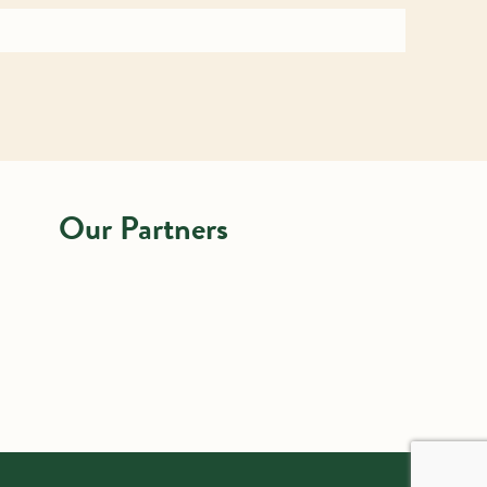
Our Partners