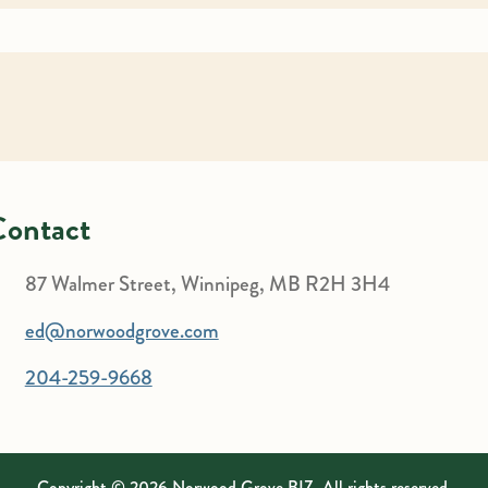
Contact
87 Walmer Street, Winnipeg, MB R2H 3H4
ed@norwoodgrove.com
204-259-9668
Copyright © 2026 Norwood Grove BIZ. All rights reserved.