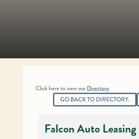
Click here to view our
Directory
GO BACK TO DIRECTORY.
Falcon Auto Leasing