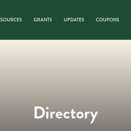
ESOURCES
GRANTS
UPDATES
COUPONS
Directory