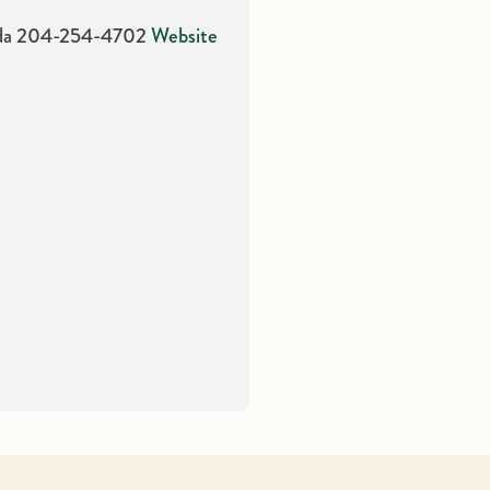
da
204-254-4702
Website