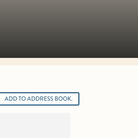
ADD TO ADDRESS BOOK.