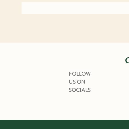
FOLLOW
US ON
SOCIALS