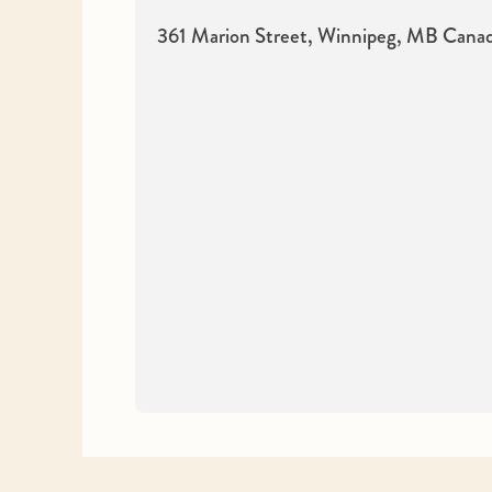
361 Marion Street, Winnipeg, MB
Cana