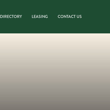
DIRECTORY
LEASING
CONTACT US