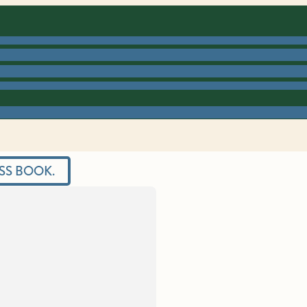
SS BOOK.