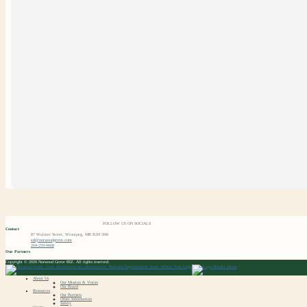
FOLLOW US ON SOCIALS
Contact
87 Walmer Street, Winnipeg, MB R2H 3H4
ed@norwoodgrove.com
204-259-9668
Our Partners
Copyright © 2026 Norwood Grove BIZ. All rights reserved.
About Us
Our Mission & Vision
Our Board
Resources
Our Partners
Other Information
Safety