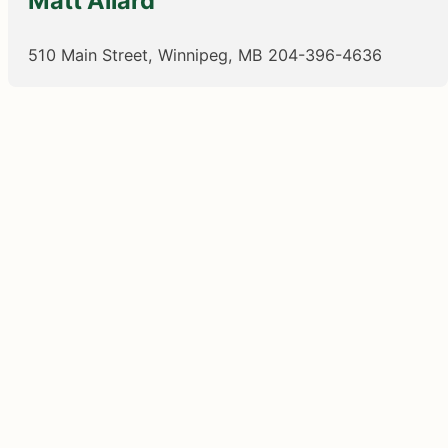
Matt Allard
510 Main Street, Winnipeg, MB
204-396-4636