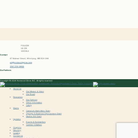
FOLLOW
US ON
SOCIALS
Contact
87 Walmer Street, Winnipeg, MB R2H 3H4
ed@norwoodgrove.com
204-259-9668
Our Partners
Copyright © 2026 Norwood Grove BIZ. All rights reserved.
About Us
Our Mission & Vision
Our Board
Resources
Our Partners
Other Information
Safety
Grants
Camera & Alarm Micro Grant
Signage & Business Improvement Grant
Mural & Arts Grant
Updates
Events & Newsletters
Summer Initiatives
Coupons
Directory
Leasing
Contact Us