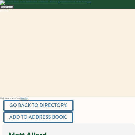
Skip
to
content
Norwood Grove
Primary Menu
Directory
Click here to view our
Directory
GO BACK TO DIRECTORY.
ADD TO ADDRESS BOOK.