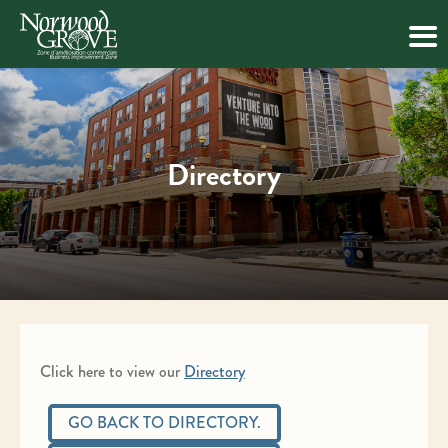
Skip
to
content
Directory
Click here to view our
Directory
GO BACK TO DIRECTORY.