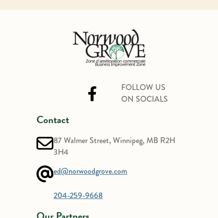
FOLLOW US
ON SOCIALS
Contact
87 Walmer Street, Winnipeg, MB R2H
3H4
ed@norwoodgrove.com
204-259-9668
Our Partners