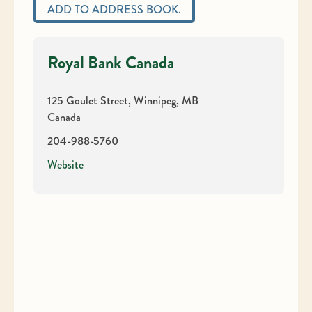
ADD TO ADDRESS BOOK.
Royal Bank Canada
125 Goulet Street, Winnipeg, MB
Canada
204-988-5760
Website